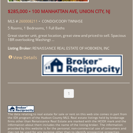
$285,000 • 100 MANHATTAN AVE, UNION CITY, NJ
MLS #
260008211
• CONDO/COOP/ TWNHSE
5 Rooms, 1 Bedrooms, 1 Full Baths
Great starter unit, great location, great view and priced to sell. Spacious
1BR overlooking Washingt ...
Listing Broker:
RENAISSANCE REAL ESTATE OF HOBOKEN, INC
View Details
1
The data relating to real estate for sale or rent on this web site comes in part from
the IDX program of the Hudson County MLS. Real estate listings held by brokerage
firms other than Renaissance Real Estate are marked with the HCIDX mark and the
information about them includes the name of the listing broker. The information
provided by this website is for the personal, non-commercial use of consumers and
may not be used for any purpose other than to identify prospective properties