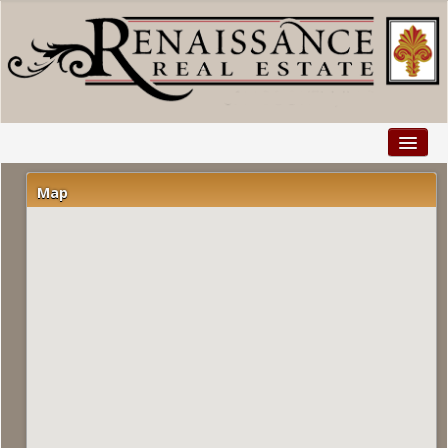
Home
Map
Properties
Buyers
Sellers
Relocation
Explore
Facebook