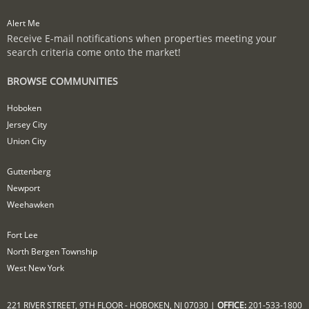
Alert Me
Receive E-mail notifications when properties meeting your
search criteria come onto the market!
BROWSE COMMUNITIES
Hoboken
Jersey City
Union City
Guttenberg
Newport
Weehawken
Fort Lee
North Bergen Township
West New York
221 RIVER STREET, 9TH FLOOR - HOBOKEN, NJ 07030 |
OFFICE:
201-533-1800