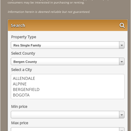
consumers may be interested in purchasing or renting.
Information herein is deemed reliable but not guaranteed.
Search
Property Type
Res Single Family
Select County
Bergen County
Select a City
Min price
Max price