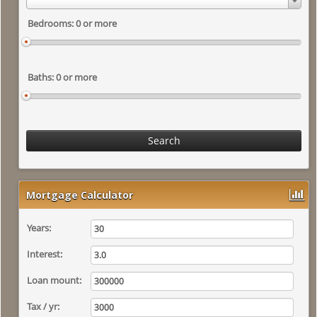
Search
Mortgage Calculator
Years:
Interest:
Loan mount:
Tax / yr: