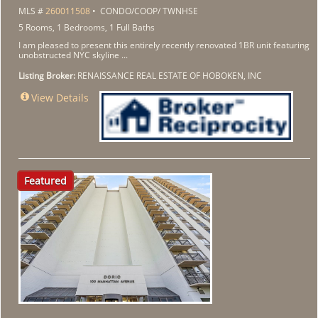
MLS #
260011508
• CONDO/COOP/ TWNHSE
5 Rooms, 1 Bedrooms, 1 Full Baths
I am pleased to present this entirely recently renovated 1BR unit featuring
unobstructed NYC skyline ...
Listing Broker:
RENAISSANCE REAL ESTATE OF HOBOKEN, INC
View Details
Featured