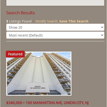
About Us
Search Results
3
Listings Found
Modify Search
.
Save This Search
Featured
$340,000 • 100 MANHATTAN AVE, UNION CITY, NJ