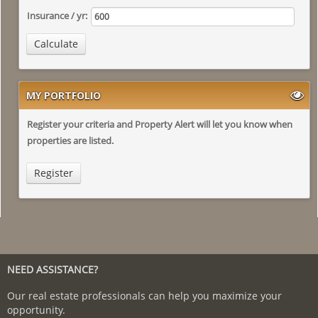
Insurance / yr:
Calculate
MY PORTFOLIO
Register your criteria and Property Alert will let you know when
properties are listed.
Register
NEED ASSISTANCE?
Our real estate professionals can help you maximize your
opportunity.