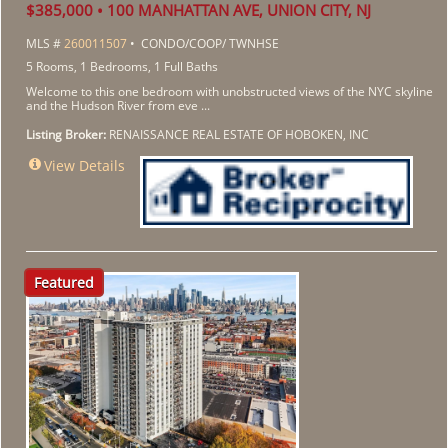
$385,000 • 100 MANHATTAN AVE, UNION CITY, NJ
MLS #
260011507
• CONDO/COOP/ TWNHSE
5 Rooms, 1 Bedrooms, 1 Full Baths
Welcome to this one bedroom with unobstructed views of the NYC skyline
and the Hudson River from eve ...
Listing Broker:
RENAISSANCE REAL ESTATE OF HOBOKEN, INC
View Details
Featured