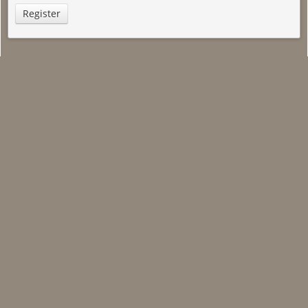
Register