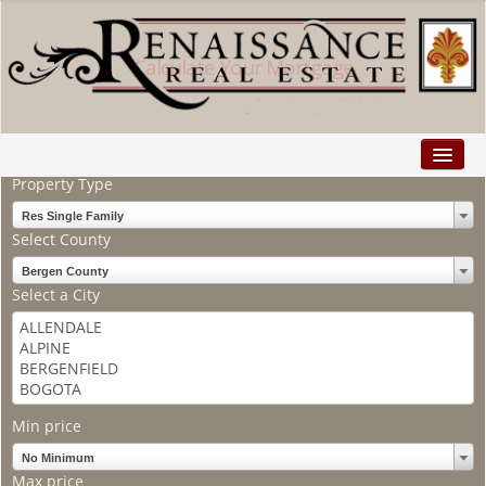
Calculate Your Mortgage
Search
Property Type
Home
Res Single Family
Properties
Select County
Buyers
Bergen County
Select a City
Sellers
Relocation
Explore
Min price
Facebook
No Minimum
Max price