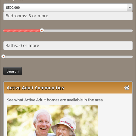
About Us
$500,000
Search
Active Adult Communities
See what Active Adult homes are available in the area