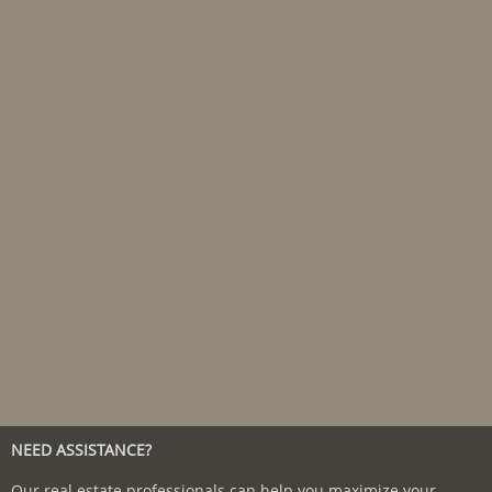
NEED ASSISTANCE?
Our real estate professionals can help you maximize your