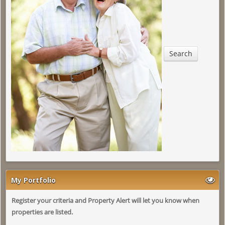
Search
My Portfolio
Register your criteria and Property Alert will let you know when
properties are listed.