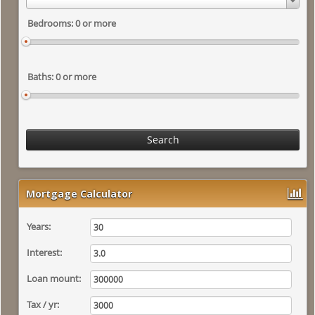
Search
Mortgage Calculator
Years:
Interest:
Loan mount:
Tax / yr: