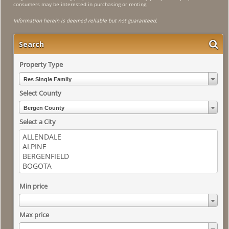
consumers may be interested in purchasing or renting.
Information herein is deemed reliable but not guaranteed.
Search
Property Type
Res Single Family
Select County
Bergen County
Select a City
Min price
Max price