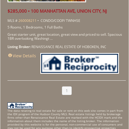
$285,000 • 100 MANHATTAN AVE, UNION CITY, NJ
MLS #
260008211
• CONDO/COOP/ TWNHSE
5 Rooms, 1 Bedrooms, 1 Full Baths
Great starter unit, great location, great view and priced to sell. Spacious
1BR overlooking Washingt ...
Listing Broker:
RENAISSANCE REAL ESTATE OF HOBOKEN, INC
View Details
1
The data relating to real estate for sale or rent on this web site comes in part from
the IDX program of the Hudson County MLS. Real estate listings held by brokerage
firms other than Renaissance Real Estate are marked with the HCIDX mark and the
information about them includes the name of the listing broker. The information
provided by this website is for the personal, non-commercial use of consumers and
may not be used for any purpose other than to identify prospective properties