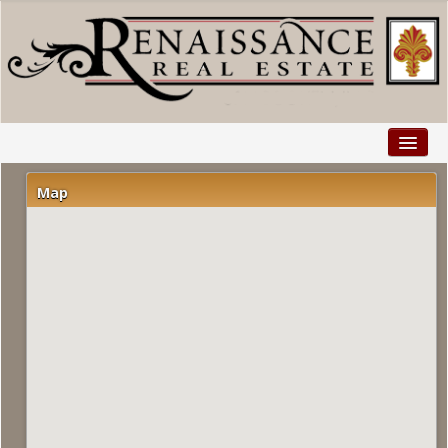
Home
Map
Properties
Buyers
Sellers
Relocation
Explore
Facebook