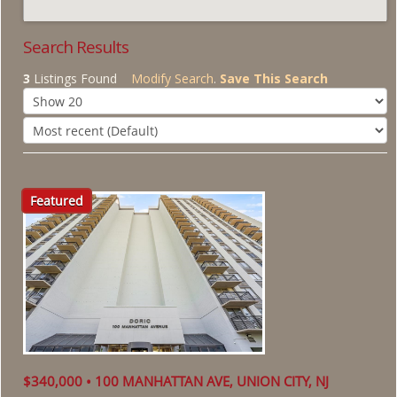
About Us
Search Results
3
Listings Found
Modify Search
.
Save This Search
Featured
$340,000 • 100 MANHATTAN AVE, UNION CITY, NJ