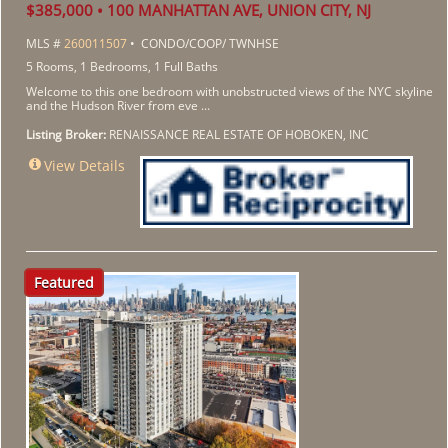
$385,000 • 100 MANHATTAN AVE, UNION CITY, NJ
MLS #
260011507
• CONDO/COOP/ TWNHSE
5 Rooms, 1 Bedrooms, 1 Full Baths
Welcome to this one bedroom with unobstructed views of the NYC skyline
and the Hudson River from eve ...
Listing Broker:
RENAISSANCE REAL ESTATE OF HOBOKEN, INC
View Details
Featured