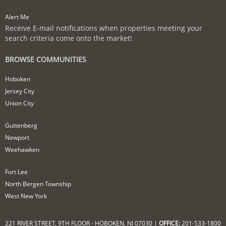
Alert Me
Receive E-mail notifications when properties meeting your
search criteria come onto the market!
BROWSE COMMUNITIES
Hoboken
Jersey City
Union City
Guttenberg
Newport
Weehawken
Fort Lee
North Bergen Township
West New York
221 RIVER STREET, 9TH FLOOR - HOBOKEN, NJ 07030 |
OFFICE:
201-533-1800