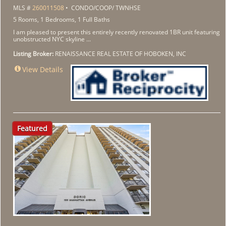
MLS #
260011508
• CONDO/COOP/ TWNHSE
5 Rooms, 1 Bedrooms, 1 Full Baths
I am pleased to present this entirely recently renovated 1BR unit featuring
unobstructed NYC skyline ...
Listing Broker:
RENAISSANCE REAL ESTATE OF HOBOKEN, INC
View Details
Featured