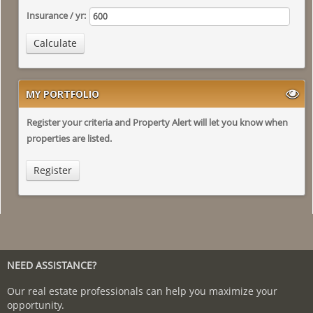
Insurance / yr:
Calculate
MY PORTFOLIO
Register your criteria and Property Alert will let you know when
properties are listed.
Register
NEED ASSISTANCE?
Our real estate professionals can help you maximize your
opportunity.